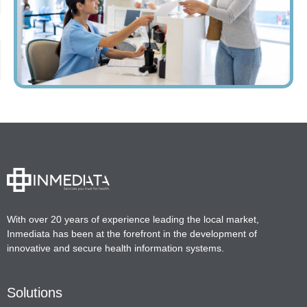
With over 20 years of experience leading the local market,
Inmediata has been at the forefront in the development of
innovative and secure health information systems.
Solutions