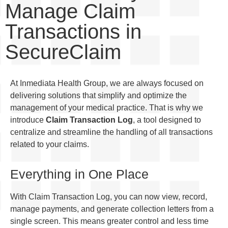
Manage Claim
Transactions in
SecureClaim
At Inmediata Health Group, we are always focused on
delivering solutions that simplify and optimize the
management of your medical practice. That is why we
introduce
Claim Transaction Log
, a tool designed to
centralize and streamline the handling of all transactions
related to your claims.
Everything in One Place
With Claim Transaction Log, you can now view, record,
manage payments, and generate collection letters from a
single screen. This means greater control and less time