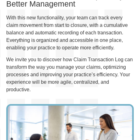
Better Management
With this new functionality, your team can track every
claim movement from start to closure, with a cumulative
balance and automatic recording of each transaction.
Everything is organized and accessible in one place,
enabling your practice to operate more efficiently.
We invite you to discover how Claim Transaction Log can
transform the way you manage your claims, optimizing
processes and improving your practice’s efficiency. Your
experience will be more agile, centralized, and
productive.