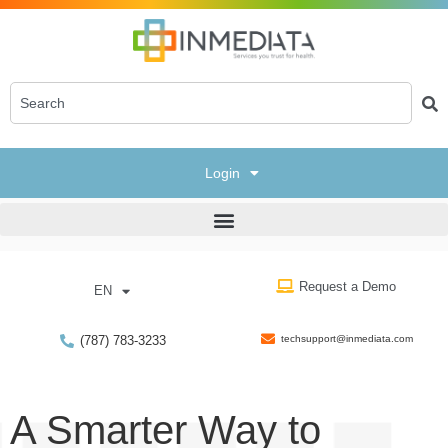
Login
Request a Demo
EN
(787) 783-3233
techsupport@inmediata.com
A Smarter Way to