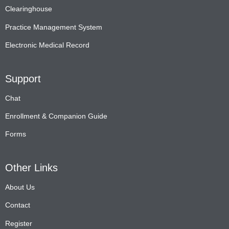
Clearinghouse
Practice Management System
Electronic Medical Record
Support
Chat
Enrollment & Companion Guide
Forms
Other Links
About Us
Contact
Register