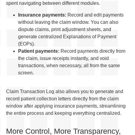
spent navigating between different modules.
Insurance payments:
Record and edit payments
without leaving the claim window. You can also
dispute claims, print adjustment sheets, and
generate centralized Explanations of Payment
(EOPs).
Patient payments:
Record payments directly from
the claim, issue receipts instantly, and void
transactions, when necessary, all from the same
screen.
Claim Transaction Log also allows you to generate and
record patient collection letters directly from the claim
window after applying insurance payments, streamlining
the entire process and keeping everything centralized.
More Control, More Transparency,